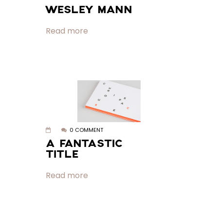
WESLEY MANN
Read more
0 COMMENT
A FANTASTIC
TITLE
Read more