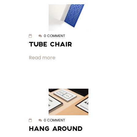
0 COMMENT
TUBE CHAIR
Read more
0 COMMENT
HANG AROUND