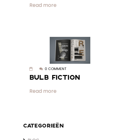
Read more
0 COMMENT
BULB FICTION
Read more
CATEGORIEËN