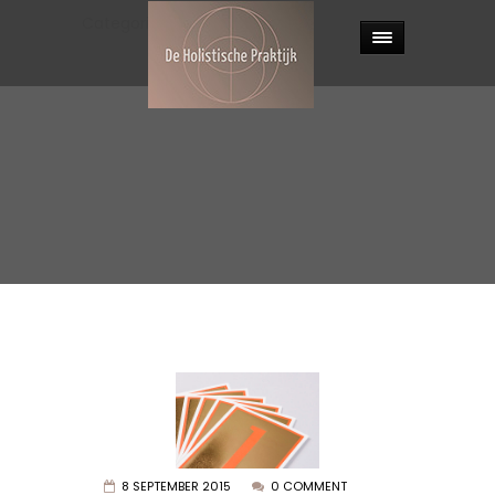
Categories:
Photography
.
8 SEPTEMBER 2015
0 COMMENT