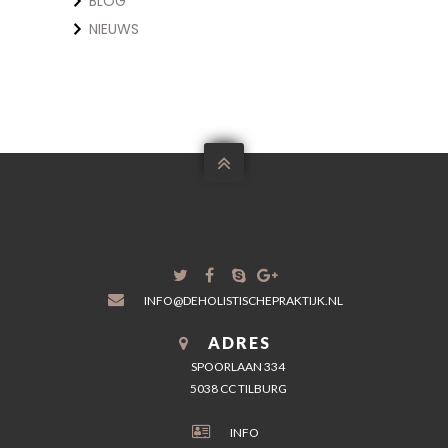
BLOG
NIEUWS

INFO@DEHOLISTISCHEPRAKTIJK.NL
ADRES
SPOORLAAN 334
5038 CC TILBURG
INFO